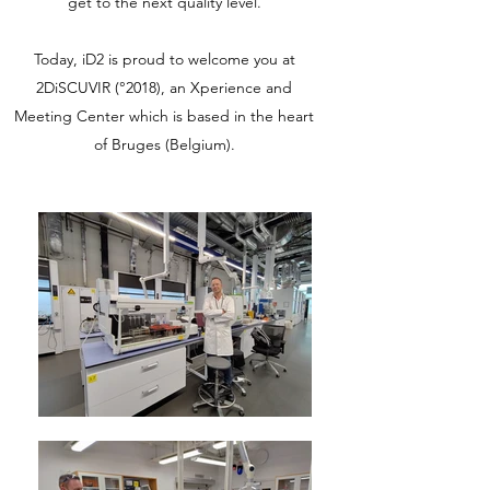
get to the next quality level.
Today, iD2 is proud to welcome you at
2DiSCUVIR (°2018), an Xperience and
Meeting Center which is based in the heart
of Bruges (Belgium).