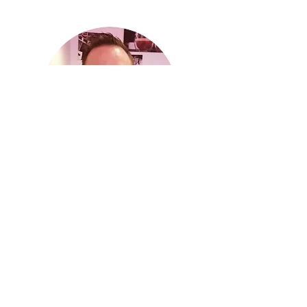
JO D'HERDE
Jo founded iD2 in 2015 and is Managing
Director.
He holds a PhD in Organic Synthesis
Chemistry has a profound overall Molecular
Spectroscopy knowledge.