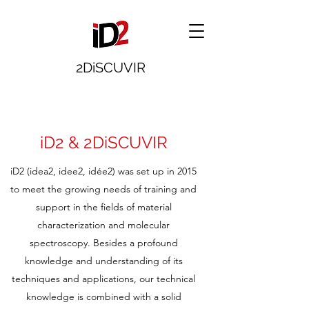
2DiSCUVIR
iD2 & 2DiSCUVIR
iD2 (idea2, idee2, idée2) was set up in 2015
to meet the growing needs of training and
support in the fields of material
characterization and molecular
spectroscopy. Besides a profound
knowledge and understanding of its
techniques and applications, our technical
knowledge is combined with a solid