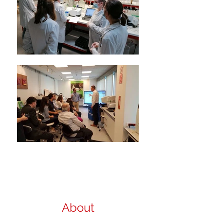
About