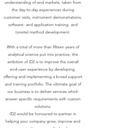
understanding of end markets, taken from
the day-to-day experiences during
customer visits, instrument demonstrations,
software- and application training and
(onsite) method development.
With a total of more than fifteen years of
analytical science put into practice, the
ambition of iD2 is to improve the overall
end-user experience by developing,
offering and implementing a broad support
and training portfolio. The ultimate goal of
our business is to deliver services which
answer specific requirements with custom
solutions.
ID2 would be honoured to partner in
helping your company grow, improve and