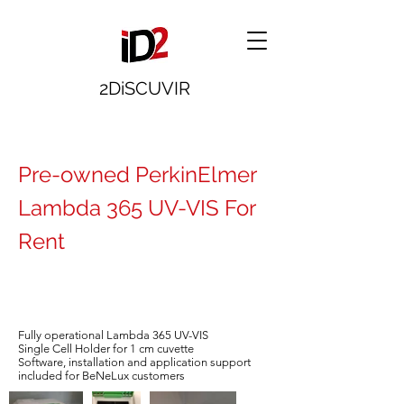
2DiSCUVIR
Pre-owned PerkinElmer
Lambda 365 UV-VIS For
Rent
Fully operational Lambda 365 UV-VIS
Single Cell Holder for 1 cm cuvette
Software, installation and application support
included for BeNeLux customers