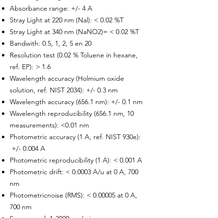
Absorbance range: +/- 4 A
Stray Light at 220 nm (Nal): < 0.02 %T
Stray Light at 340 nm (NaNO2)= < 0.02 %T
Bandwith: 0.5, 1, 2, 5 en 20
Resolution test (0.02 % Toluene in hexane,
ref. EP): > 1.6
Wavelength accuracy (Holmium oxide
solution, ref. NIST 2034): +/- 0.3 nm
Wavelength accuracy (656.1 nm): +/- 0.1 nm
Wavelength reproducibility (656.1 nm, 10
measurements): <0.01 nm
Photometric accuracy (1 A, ref. NIST 930e):
+/- 0.004 A
Photometric reproducibility (1 A): < 0.001 A
Photometric drift: < 0.0003 A/u at 0 A, 700
nm
Photometricnoise (RMS): < 0.00005 at 0 A,
700 nm