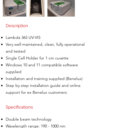
Description
Lambda 365 UV-VIS
Very well maintained, clean, fully operational
and tested
Single Cell Holder for 1 cm cuvette
Windows 10 and 11 compatible software
supplied
Installation and training supplied (Benelux)
Step by step installation guide and online
support for ex Benelux customers
Specifications
Double beam technology
Wavelength range:
190 - 1000
nm